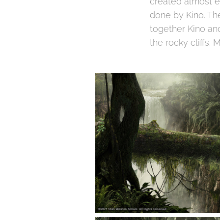
created almost en
done by Kino. Th
together Kino and
the rocky cliffs.