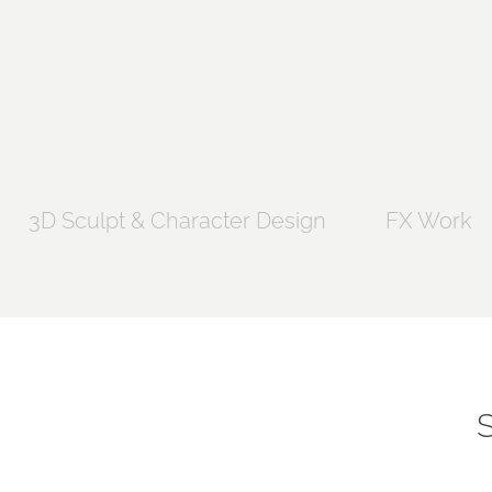
3D Sculpt & Character Design
FX Work