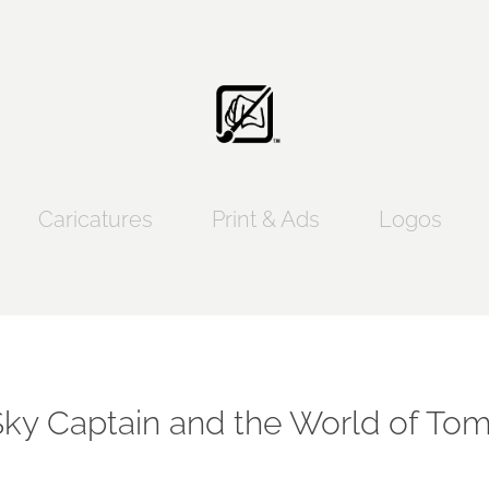
Caricatures
Print & Ads
Logos
Sky Captain and the World of To