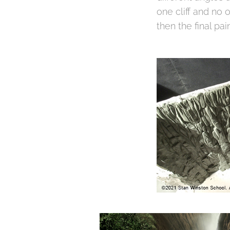
one cliff and no 
then the final pai