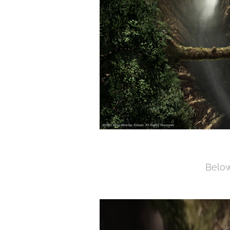
Below