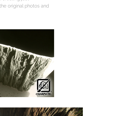
the original photos and