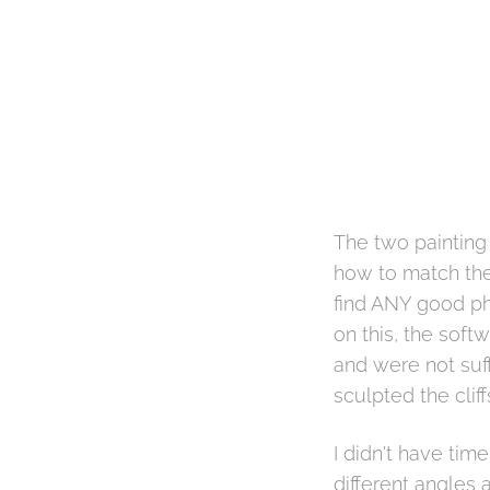
The two painting 
how to match the 
find ANY good pho
on this, the soft
and were not suff
sculpted the clif
I didn't have time
different angles 