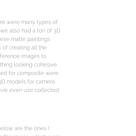
here were many types of
 we also had a ton of 3D
hese matte paintings
of creating all the
eference images to
thing looking cohesive
ted for composite were
o 3D models for camera
movie even use collected
elow are the ones I