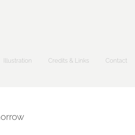
Illustration
Credits & Links
Contact
morrow