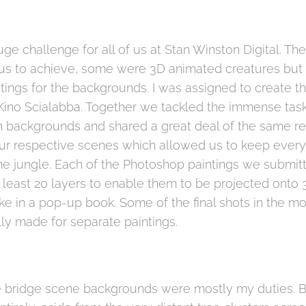
uge challenge for all of us at Stan Winston Digital. T
r us to achieve, some were 3D animated creatures but
ntings for the backgrounds. I was assigned to create t
 Kino Scialabba. Together we tackled the immense task 
n backgrounds and shared a great deal of the same r
ur respective scenes which allowed us to keep every
e jungle. Each of the Photoshop paintings we submit
t least 20 layers to enable them to be projected ont
like in a pop-up book. Some of the final shots in the 
ly made for separate paintings.
ree bridge scene backgrounds were mostly my duties. B