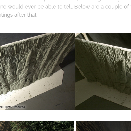
one would ever be able to tell. Below are a couple of 
ntings after that.