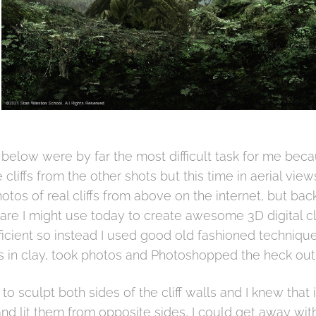
below were by far the most difficult task for me becau
cliffs from the other shots but this time in aerial view
tos of real cliffs from above on the internet, but bac
ware I might use today to create awesome 3D digital cli
icient so instead I used good old fashioned techniques
fs in clay, took photos and Photoshopped the heck out 
 to sculpt both sides of the cliff walls and I knew that
and lit them from opposite sides, I could get away with