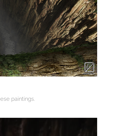
ese paintings.