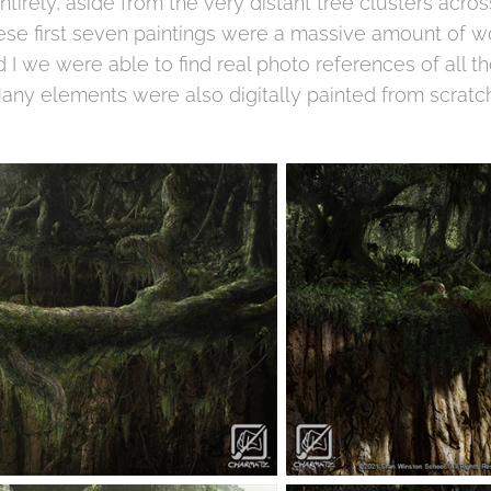
tirely, aside from the very distant tree clusters acro
ese first seven paintings were a massive amount of w
 I we were able to find real photo references of all t
 Many elements were also digitally painted from scratch