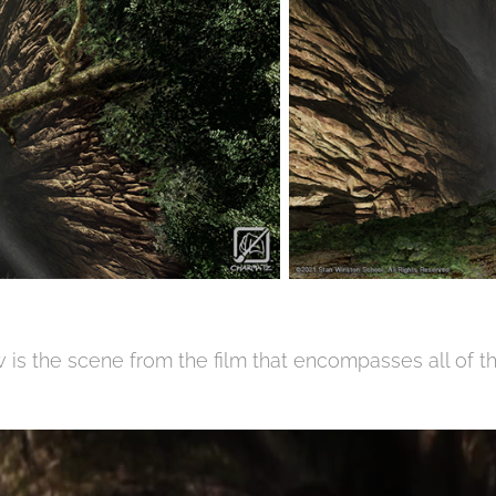
 is the scene from the film that encompasses all of th