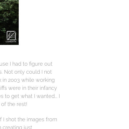
se I had to figure out
s. Not only could I not
k in 2003 while working
ffs were in their infancy
 to get what I wanted... I
of the rest!
 if I shot the images from
 creating just