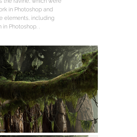
ss the ravine, which were
ork in Photoshop and
he elements, including
 in Photoshop. .