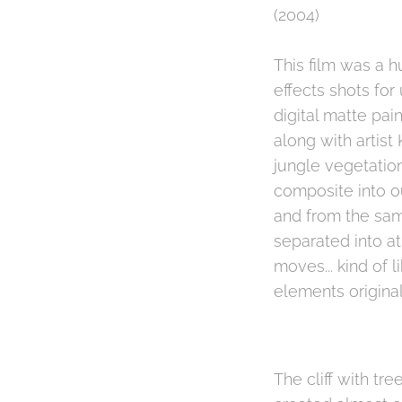
(2004)
This film was a h
effects shots fo
digital matte pai
along with artist
jungle vegetatio
composite into o
and from the sam
separated into a
moves... kind of 
elements original
The cliff with t